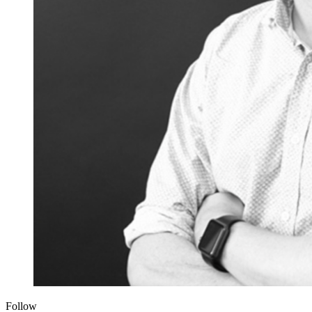
Follow