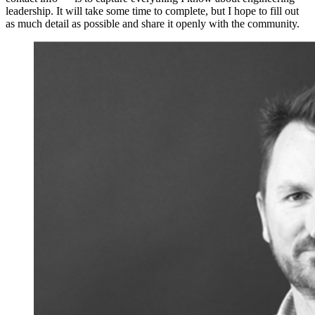
leadership. It will take some time to complete, but I hope to fill out
as much detail as possible and share it openly with the community.