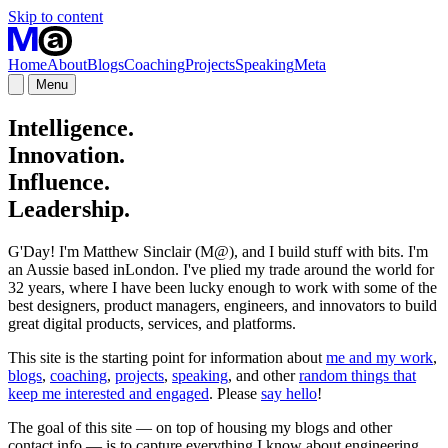
Skip to content
Home
About
Blogs
Coaching
Projects
Speaking
Meta
Menu
Intelligence.
Innovation.
Influence.
Leadership.
G'Day! I'm Matthew Sinclair (M@), and I build stuff with bits. I'm
an Aussie based inLondon. I've plied my trade around the world for
32 years, where I have been lucky enough to work with some of the
best designers, product managers, engineers, and innovators to build
great digital products, services, and platforms.
This site is the starting point for information about
me and my work
,
blogs
,
coaching
,
projects
,
speaking
, and other
random things that
keep me interested and engaged
. Please
say hello
!
The goal of this site — on top of housing my blogs and other
contact info — is to capture everything I know about engineering