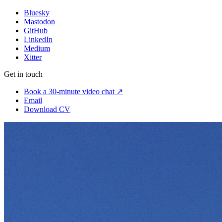
Bluesky
Mastodon
GitHub
LinkedIn
Medium
Xitter
Get in touch
Book a 30-minute video chat ↗
Email
Download CV