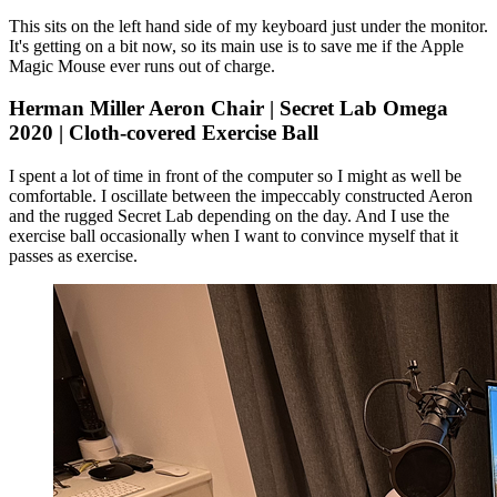
This sits on the left hand side of my keyboard just under the monitor.
It's getting on a bit now, so its main use is to save me if the Apple
Magic Mouse ever runs out of charge.
Herman Miller Aeron Chair | Secret Lab Omega
2020 | Cloth-covered Exercise Ball
I spent a lot of time in front of the computer so I might as well be
comfortable. I oscillate between the impeccably constructed Aeron
and the rugged Secret Lab depending on the day. And I use the
exercise ball occasionally when I want to convince myself that it
passes as exercise.