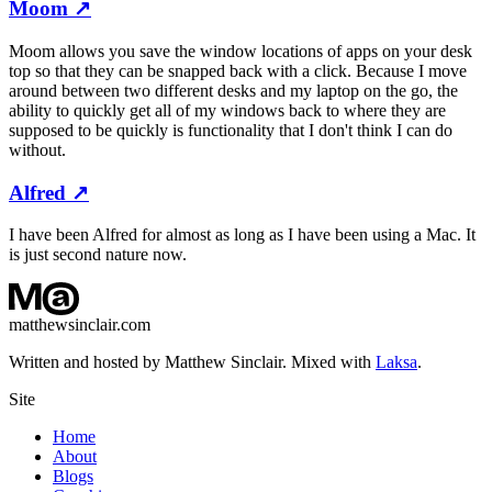
Moom
↗
Moom allows you save the window locations of apps on your desk
top so that they can be snapped back with a click. Because I move
around between two different desks and my laptop on the go, the
ability to quickly get all of my windows back to where they are
supposed to be quickly is functionality that I don't think I can do
without.
Alfred
↗
I have been Alfred for almost as long as I have been using a Mac. It
is just second nature now.
matthewsinclair.com
Written and hosted by Matthew Sinclair. Mixed with
Laksa
.
Site
Home
About
Blogs