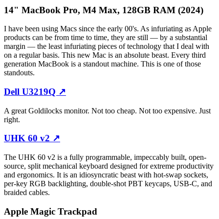
14" MacBook Pro, M4 Max, 128GB RAM (2024)
I have been using Macs since the early 00's. As infuriating as Apple
products can be from time to time, they are still — by a substantial
margin — the least infuriating pieces of technology that I deal with
on a regular basis. This new Mac is an absolute beast. Every third
generation MacBook is a standout machine. This is one of those
standouts.
Dell U3219Q
↗
A great Goldilocks monitor. Not too cheap. Not too expensive. Just
right.
UHK 60 v2
↗
The UHK 60 v2 is a fully programmable, impeccably built, open-
source, split mechanical keyboard designed for extreme productivity
and ergonomics. It is an idiosyncratic beast with hot-swap sockets,
per-key RGB backlighting, double-shot PBT keycaps, USB-C, and
braided cables.
Apple Magic Trackpad