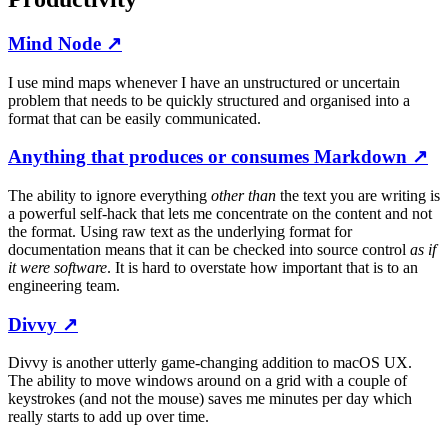
Mind Node
↗
I use mind maps whenever I have an unstructured or uncertain
problem that needs to be quickly structured and organised into a
format that can be easily communicated.
Anything that produces or consumes Markdown
↗
The ability to ignore everything
other than
the text you are writing is
a powerful self-hack that lets me concentrate on the content and not
the format. Using raw text as the underlying format for
documentation means that it can be checked into source control
as if
it were software
. It is hard to overstate how important that is to an
engineering team.
Divvy
↗
Divvy is another utterly game-changing addition to macOS UX.
The ability to move windows around on a grid with a couple of
keystrokes (and not the mouse) saves me minutes per day which
really starts to add up over time.