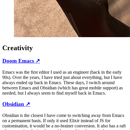
Creativity
Doom Emacs
↗
Emacs was the first editor I used as an engineer (back in the early
90s). Over the years, I have tried just about everything, but I have
always ended up back in Emacs. These days, I switch around
between Emacs and Obsidian (which has great mobile support) as
needed, but I always seem to find myself back in Emacs.
Obsidian
↗
Obsidian is the closest I have come to switching away from Emacs
on a permanent basis. If only it used Elixir instead of JS for
customisation, it would be a no-brainer conversion. It also has a raft