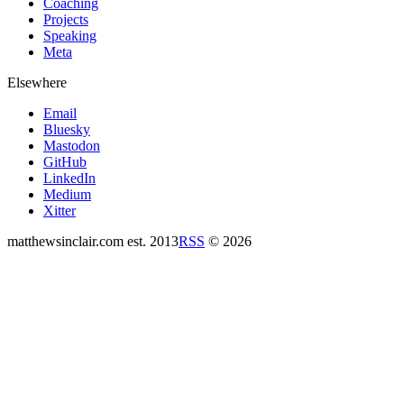
Coaching
Projects
Speaking
Meta
Elsewhere
Email
Bluesky
Mastodon
GitHub
LinkedIn
Medium
Xitter
matthewsinclair.com
est. 2013
RSS
© 2026