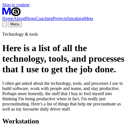
Skip to content
Home
About
Blogs
Coaching
Projects
Speaking
Meta
Menu
Technology & tools
Here is a list of all the
technology, tools, and processes
that I use to get the job done.
I often get asked about the technology, tools, and processes I use to
build software, work with people and teams, and stay productive.
Perhaps more honestly, the stuff that I buy to fool myself into
thinking I'm being productive when in fact, I'm really just
procrastinating. Here's a list of things that help me procrastinate as
well as my favourite daily driver stuff.
Workstation