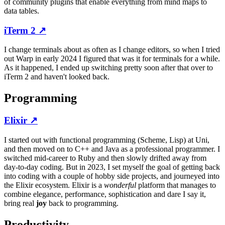
of community plugins that enable everything from mind maps to
data tables.
iTerm 2
↗
I change terminals about as often as I change editors, so when I tried
out Warp in early 2024 I figured that was it for terminals for a while.
As it happened, I ended up switching pretty soon after that over to
iTerm 2 and haven't looked back.
Programming
Elixir
↗
I started out with functional programming (Scheme, Lisp) at Uni,
and then moved on to C++ and Java as a professional programmer. I
switched mid-career to Ruby and then slowly drifted away from
day-to-day coding. But in 2023, I set myself the goal of getting back
into coding with a couple of hobby side projects, and journeyed into
the Elixir ecosystem. Elixir is a
wonderful
platform that manages to
combine elegance, performance, sophistication and dare I say it,
bring real
joy
back to programming.
Productivity