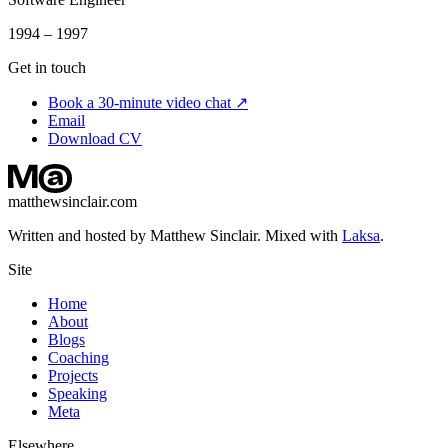
1994 – 1997
Get in touch
Book a 30-minute video chat ↗
Email
Download CV
matthewsinclair.com
Written and hosted by Matthew Sinclair. Mixed with
Laksa
.
Site
Home
About
Blogs
Coaching
Projects
Speaking
Meta
Elsewhere