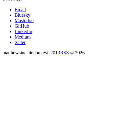
Email
Bluesky
Mastodon
GitHub
LinkedIn
Medium
Xitter
matthewsinclair.com
est. 2013
RSS
© 2026