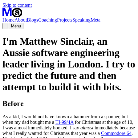
Skip to content
Home
About
Blogs
Coaching
Projects
Speaking
Meta
Menu
I'm Matthew Sinclair, an
Aussie software engineering
leader living in London. I try to
predict the future
and then
attempt to build it with bits.
Before
As a kid, I would not have known a hammer from a spanner, but
when my dad bought me a
TI-99/4A
for Christmas at the age of 10,
I was almost immediately hooked. I say
almost
immediately because
what I really wanted for Christmas that year was a
Commodore 64
.