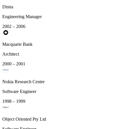
Distra
Engineering Manager
2002 – 2006
Macquarie Bank
Architect
2000 – 2001
Nokia Research Centre
Software Engineer
1998 – 1999
Object Oriented Pty Ltd
Software Engineer