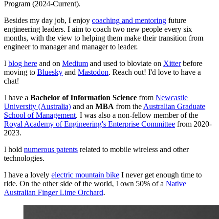
Program (2024-Current).
Besides my day job, I enjoy
coaching and mentoring
future
engineering leaders. I aim to coach two new people every six
months, with the view to helping them make their transition from
engineer to manager and manager to leader.
I
blog here
and on
Medium
and used to bloviate on
Xitter
before
moving to
Bluesky
and
Mastodon
. Reach out! I'd love to have a
chat!
I have a
Bachelor of Information Science
from
Newcastle
University (Australia)
and an
MBA
from the
Australian Graduate
School of Management
. I was also a non-fellow member of the
Royal Academy of Engineering's Enterprise Committee
from 2020-
2023.
I hold
numerous patents
related to mobile wireless and other
technologies.
I have a lovely
electric mountain bike
I never get enough time to
ride. On the other side of the world, I own 50% of a
Native
Australian Finger Lime Orchard
.