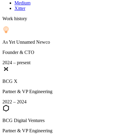
Medium
Xitter
Work history
As Yet Unnamed Newco
Founder & CTO
2024 – present
BCG X
Partner & VP Engineering
2022 – 2024
BCG Digital Ventures
Partner & VP Engineering