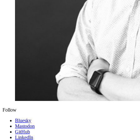
Follow
Bluesky
Mastodon
GitHub
LinkedIn