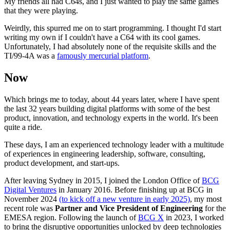
My friends all had C64s, and I just wanted to play the same games
that they were playing.
Weirdly, this spurred me on to start programming. I thought I'd start
writing my own if I couldn't have a C64 with its cool games.
Unfortunately, I had absolutely none of the requisite skills and the
TI/99-4A was a
famously mercurial platform
.
Now
Which brings me to today, about 44 years later, where I have spent
the last 32 years building digital platforms with some of the best
product, innovation, and technology experts in the world. It's been
quite a ride.
These days, I am an experienced technology leader with a multitude
of experiences in engineering leadership, software, consulting,
product development, and start-ups.
After leaving Sydney in 2015, I joined the London Office of
BCG
Digital Ventures
in January 2016. Before finishing up at BCG in
November 2024
(to kick off a new venture in early 2025)
, my most
recent role was
Partner and Vice President of Engineering
for the
EMESA region. Following the launch of
BCG X
in 2023, I worked
to bring the disruptive opportunities unlocked by deep technologies