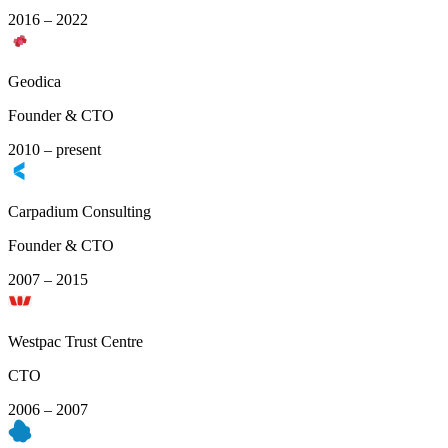
2016 – 2022
Geodica
Founder & CTO
2010 – present
Carpadium Consulting
Founder & CTO
2007 – 2015
Westpac Trust Centre
CTO
2006 – 2007