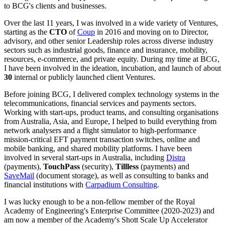
to BCG's clients and businesses.
Over the last 11 years, I was involved in a wide variety of Ventures,
starting as the
CTO
of
Coup
in 2016 and moving on to Director,
advisory, and other senior Leadership roles across diverse industry
sectors such as industrial goods, finance and insurance, mobility,
resources, e-commerce, and private equity. During my time at BCG,
I have been involved in the ideation, incubation, and launch of about
30
internal or publicly launched client Ventures.
Before joining BCG, I delivered complex technology systems in the
telecommunications, financial services and payments sectors.
Working with start-ups, product teams, and consulting organisations
from Australia, Asia, and Europe, I helped to build everything from
network analysers and a flight simulator to high-performance
mission-critical EFT payment transaction switches, online and
mobile banking, and shared mobility platforms. I have been
involved in several start-ups in Australia, including
Distra
(payments),
TouchPass
(security),
Tillless
(payments) and
SaveMail
(document storage), as well as consulting to banks and
financial institutions with
Carpadium Consulting
.
I was lucky enough to be a non-fellow member of the Royal
Academy of Engineering's Enterprise Committee (2020-2023) and
am now a member of the Academy's Shott Scale Up Accelerator