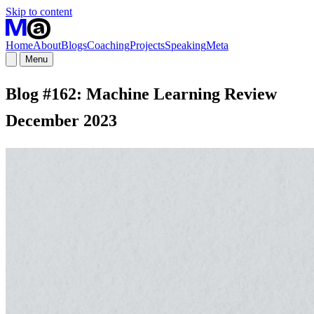
Skip to content
Home
About
Blogs
Coaching
Projects
Speaking
Meta
Menu
Blog #162: Machine Learning Review
December 2023