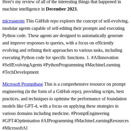
Here's my review of all of the interesting things that happened in
machine intelligence in
December 2023
.
microagents
This GitHub repo explores the concept of self-evolving,
modular agents capable of self-editing their prompts and executing
Python code. These agents are designed to automatically generate
and improve responses to queries, with a focus on efficiently
evolving and refining their approaches to various tasks, including
executing Python code for specific functions. 1. #AIInnovation
#SelfEvolvingAgents #PythonProgramming #MachineLearning
#TechDevelopment
Microsoft Promptbase
This is a comprehensive resource on prompt
engineering (in the form of a GitHub repo), providing scripts, best
practices, and techniques to optimise the performance of foundation
models like GPT-4, with a focus on applying these strategies in
various domains including medicine. #PromptEngineering
#GPT4Optimisation #AIProgramming #MachineLearningResources
#MicrosoftAI