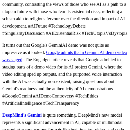
community, contrasting the views of those who see AI as a path to a
utopian future with those who fear its existential risks, reflecting a
schism akin to religious fervour over the direction and impact of AI
development. #AIFuture #TechnologyDebate
#SingularityDiscussion #AIExistentialRisk #TechUtopiaVsDystopia
It turns out that Google's GeminiAI demo was not quite as
impressive as it looked:
Google admits that a Gemini AI demo video
was staged
: The Engadget article reveals that Google admitted to
staging parts of a demo video for its AI project Gemini, where the
video editing sped up outputs, and the purported voice interaction
with the AI was actually non-existent, raising questions about
Gemini's readiness and the authenticity of AI demonstrations.
#GoogleGemini #AIDemoControversy #TechEthics
#ArtificialIntelligence #TechTransparency
DeepMind's Gemini
is quite something. DeepMind's new model
represents a significant advancement in AI, capable of multimodal
reasoning across various formats like text, images, video, and code,