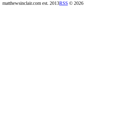
matthewsinclair.com
est. 2013
RSS
© 2026