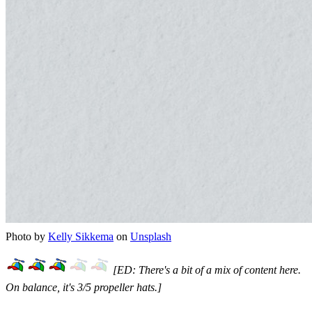
Photo by
Kelly Sikkema
on
Unsplash
[ED: There's a bit of a mix of content here.
On balance, it's 3/5 propeller hats.]