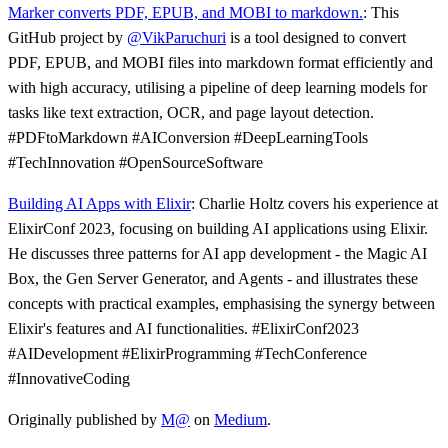
Marker converts PDF, EPUB, and MOBI to markdown.
: This
GitHub project by
@VikParuchuri
is a tool designed to convert
PDF, EPUB, and MOBI files into markdown format efficiently and
with high accuracy, utilising a pipeline of deep learning models for
tasks like text extraction, OCR, and page layout detection.
#PDFtoMarkdown #AIConversion #DeepLearningTools
#TechInnovation #OpenSourceSoftware
Building AI Apps with Elixir
: Charlie Holtz covers his experience at
ElixirConf 2023, focusing on building AI applications using Elixir.
He discusses three patterns for AI app development - the Magic AI
Box, the Gen Server Generator, and Agents - and illustrates these
concepts with practical examples, emphasising the synergy between
Elixir's features and AI functionalities. #ElixirConf2023
#AIDevelopment #ElixirProgramming #TechConference
#InnovativeCoding
Originally published by
M@
on
Medium
.