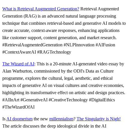
What is Retrieval Augmented Generation?
Retrieval Augmented
Generation (RAG) is an advanced natural language processing
technique that combines retrieval-based and generative AI models to
create accurate, context-aware responses, enhancing applications
like customer support, content generation, and market research.
#RetrievalAugmentedGeneration #NLPInnovation #AIFusion
#ContextAwareAI #RAGTechnology
The Wizard of AI
: This is a 20-minute AI-generated video essay by
Alan Warburton, commissioned by the ODI's Data as Culture
programme, explores the cultural, legal, aesthetic, and ethical
impacts of generative AI on visual cultures and creative economies,
highlighting its transformative effect on artistic and design practices.
#AIInArt #GenerativeAI #CreativeTechnology #DigitalEthics
#TheWizardOfAI
Is
AI doomerism
the new
millennialism
?
The Singularity is Nigh!
The article discusses the deep ideological divide in the AI