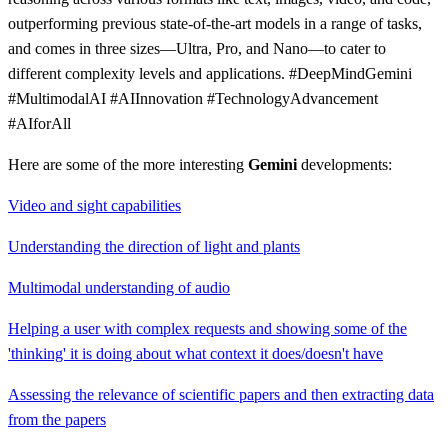
outperforming previous state-of-the-art models in a range of tasks,
and comes in three sizes—Ultra, Pro, and Nano—to cater to
different complexity levels and applications. #DeepMindGemini
#MultimodalAI #AIInnovation #TechnologyAdvancement
#AIforAll
Here are some of the more interesting
Gemini
developments:
Video and sight capabilities
Understanding the direction of light and plants
Multimodal understanding of audio
Helping a user with complex requests and showing some of the
'thinking' it is doing about what context it does/doesn't have
Assessing the relevance of scientific papers and then extracting data
from the papers