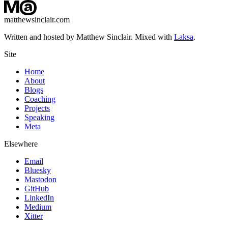
matthewsinclair.com
Written and hosted by Matthew Sinclair. Mixed with
Laksa
.
Site
Home
About
Blogs
Coaching
Projects
Speaking
Meta
Elsewhere
Email
Bluesky
Mastodon
GitHub
LinkedIn
Medium
Xitter